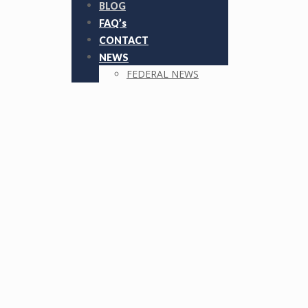
BLOG
FAQ’s
CONTACT
NEWS
FEDERAL NEWS