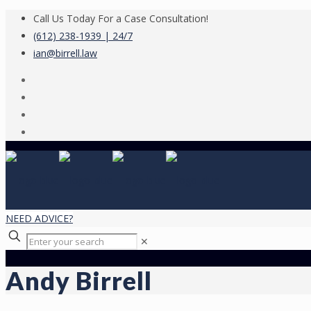
Call Us Today For a Case Consultation!
(612) 238-1939 | 24/7
ian@birrell.law
NEED ADVICE?
✕
Andy Birrell