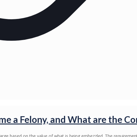
 a Felony, and What are the C
harge based on the value of what is being embezzled. The requirem