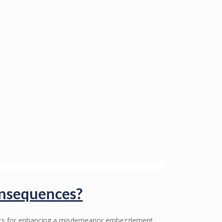
onsequences?
ents for enhancing a misdemeanor embezzlement