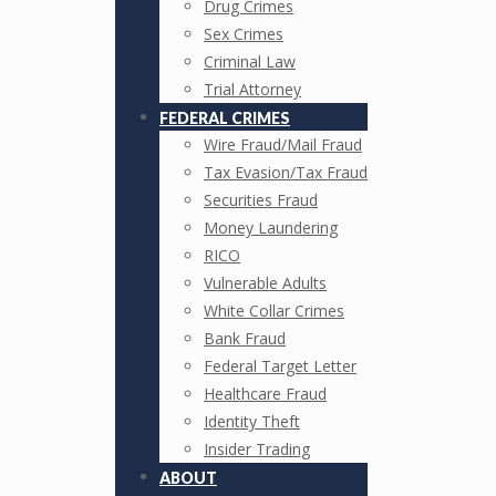
Drug Crimes
Sex Crimes
Criminal Law
Trial Attorney
FEDERAL CRIMES
Wire Fraud/Mail Fraud
Tax Evasion/Tax Fraud
Securities Fraud
Money Laundering
RICO
Vulnerable Adults
White Collar Crimes
Bank Fraud
Federal Target Letter
Healthcare Fraud
Identity Theft
Insider Trading
ABOUT