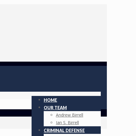
HOME
OUR TEAM
Andrew Birrell
Ian S. Birrell
CRIMINAL DEFENSE