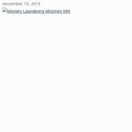
November 19, 2019