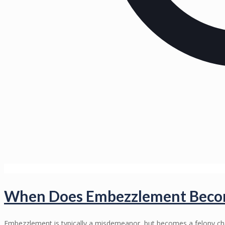
When Does Embezzlement Become
Embezzlement is typically a misdemeanor, but becomes a felony c