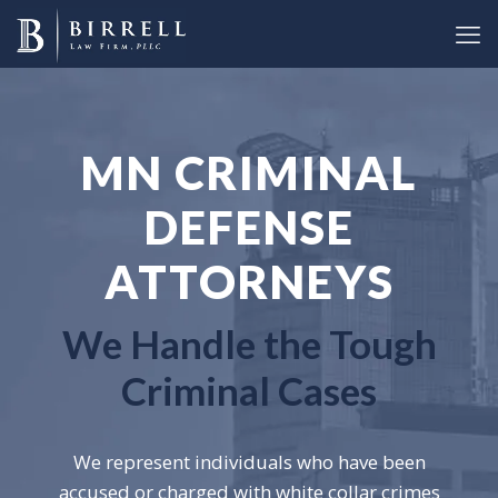
MN CRIMINAL
DEFENSE
ATTORNEYS
We Handle the Tough
Criminal Cases
We represent individuals who have been
accused or charged with white collar crimes