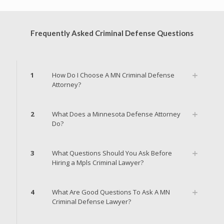
Frequently Asked Criminal Defense Questions
1
How Do I Choose A MN Criminal Defense
Attorney?
2
What Does a Minnesota Defense Attorney
Do?
3
What Questions Should You Ask Before
Hiring a Mpls Criminal Lawyer?
4
What Are Good Questions To Ask A MN
Criminal Defense Lawyer?