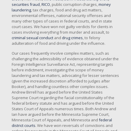
securities fraud
,
RICO
, public corruption charges,
money
laundering
, tax charges, food and drug act matters,
environmental offenses, national security offenses and
many other types of cases in federal courts, and in state
court cases. We have won not guilty verdicts for clients in
cases involving everything from murder and assault, to
criminal sexual conduct
and
drug crimes
, to felony
adulteration of food and driving under the influence.
Our cases frequently involve complex matters, such as
challenging the admissibility of evidence obtained under the
Foreign Intelligence Surveillance Act, representing targets
before indictment, investigating the scope of money
laundering and tax matters, advocating for lesser sentences
(given the increased discretion afforded to judges after
Booker), and handling countless other complex issues.
Andrew Birrell has argued before the United States
Supreme Court regarding the facial constitutionality of the
federal bribery statute and has argued before the United
States Court of Appeals numerous times. Both Andrew and
Ian have argued before the Minnesota Supreme Court,
Minnesota Court of Appeals, and Minnesota and
federal
district courts
. We have won reversals of convictions and