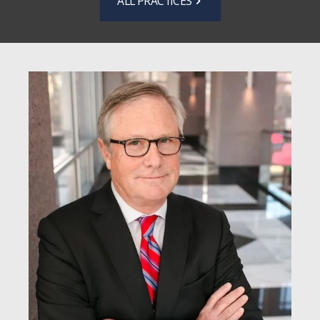
ALL PRACTICES