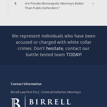
5
Are Private Minneapolis Attorneys Better
Than Public Defenders?
We represent individuals who have been
accused or charged with white collar
crimes. Don't
hesitate,
contact our
battle tested team
TODAY!
Contact Information
Birrell Law Firm PLLC, Criminal Defense Attorneys