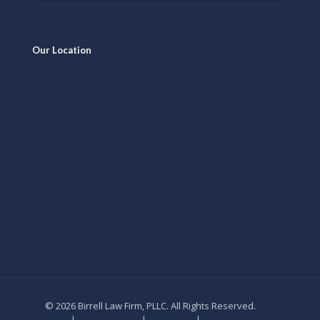
Our Location
Ride Here With Uber
© 2026 Birrell Law Firm, PLLC. All Rights Reserved.
XML
Sitemap
|
HTML Sitemap
|
Disclaimer
|
GDPR Cookie Policy