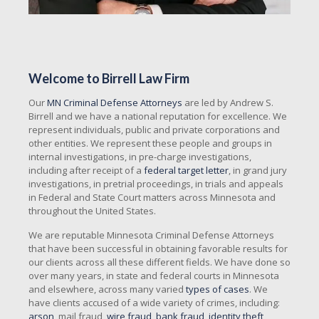
Welcome to Birrell Law Firm
Our
MN Criminal Defense Attorneys
are led by Andrew S.
Birrell and we have a national reputation for excellence. We
represent individuals, public and private corporations and
other entities. We represent these people and groups in
internal investigations, in pre-charge investigations,
including after receipt of a
federal target letter
, in grand jury
investigations, in pretrial proceedings, in trials and appeals
in Federal and State Court matters across Minnesota and
throughout the United States.
We are reputable Minnesota Criminal Defense Attorneys
that have been successful in obtaining favorable results for
our clients across all these different fields. We have done so
over many years, in state and federal courts in Minnesota
and elsewhere, across many varied
types of cases
. We
have clients accused of a wide variety of crimes, including:
arson
, mail fraud,
wire fraud
,
bank fraud
,
identity theft
,