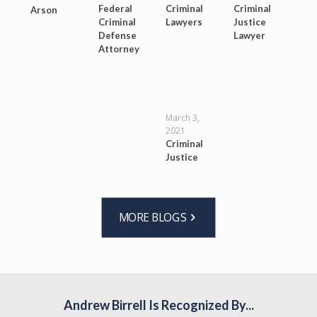
Federal
Criminal
Criminal
Arson
Criminal
Lawyers
Justice
Defense
Lawyer
Attorney
March 3,
2021
Criminal
Justice
MORE BLOGS
Andrew Birrell Is Recognized By...