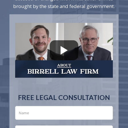
brought by the state and federal government.
FREE LEGAL CONSULTATION
N
a
m
e
*