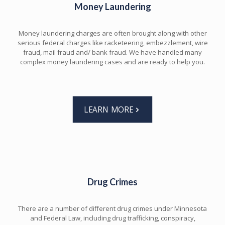
Money Laundering
Money laundering charges are often brought along with other
serious federal charges like racketeering, embezzlement, wire
fraud, mail fraud and/ bank fraud. We have handled many
complex money laundering cases and are ready to help you.
LEARN MORE
Drug Crimes
There are a number of different drug crimes under Minnesota
and Federal Law, including drug trafficking, conspiracy,