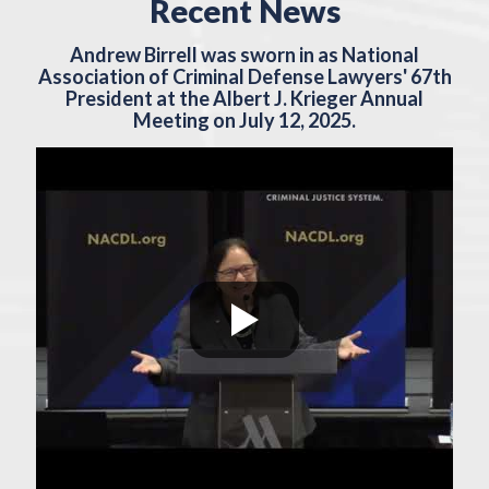
Recent News
Andrew Birrell was sworn in as National
Association of Criminal Defense Lawyers' 67th
President at the Albert J. Krieger Annual
Meeting on July 12, 2025.