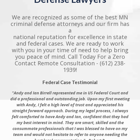
We are recognized as some of the best MN
criminal defense attorneys and our firm has
a
national reputation for excellence in state
and federal cases. We are ready to work
with you in your time of need to help bring
you peace of mind. Call Today For a Zero
Contact Remote Consultation - (612) 238-
1939!
Federal Case Testimonial
"Andy and Ian Birrell represented me in US Federal Court and
did a professional and outstanding job. Upon my first meeting
with Andy, I felt a high level of trust and appreciated his
straight forward approach. During my legal process, I always
felt comforted to have Andy and Ian, confident that they had
my best interest in mind. They are smart, skilled and the
consummate professionals that I was blessed to have on my
team and would not hesitate to refer to anyone needing the