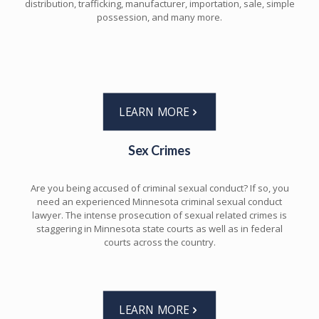
distribution, trafficking, manufacturer, importation, sale, simple
possession, and many more.
LEARN MORE
Sex Crimes
Are you being accused of criminal sexual conduct? If so, you
need an experienced Minnesota criminal sexual conduct
lawyer. The intense prosecution of sexual related crimes is
staggering in Minnesota state courts as well as in federal
courts across the country.
LEARN MORE