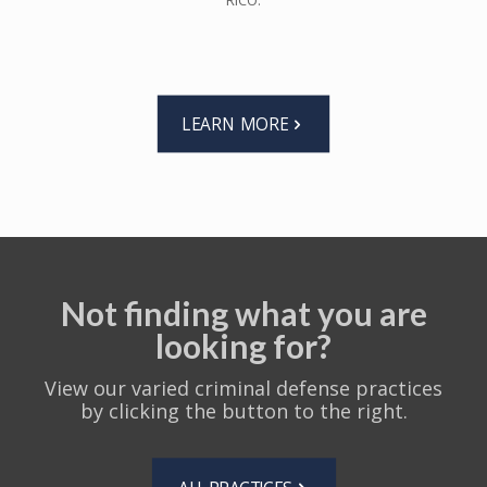
RICO.
LEARN MORE
Not finding what you are
looking for?
View our varied criminal defense practices
by clicking the button to the right.