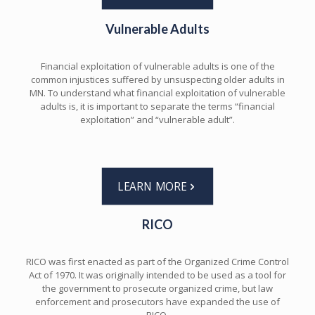
Vulnerable Adults
Financial exploitation of vulnerable adults is one of the
common injustices suffered by unsuspecting older adults in
MN. To understand what financial exploitation of vulnerable
adults is, it is important to separate the terms “financial
exploitation” and “vulnerable adult”.
LEARN MORE
RICO
RICO was first enacted as part of the Organized Crime Control
Act of 1970. It was originally intended to be used as a tool for
the government to prosecute organized crime, but law
enforcement and prosecutors have expanded the use of