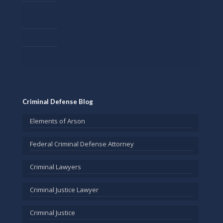
Federal Criminal Defense Attorneys in Minneapolis
MN
FAQ’s
Contact
Criminal Defense Blog
Elements of Arson
Federal Criminal Defense Attorney
Criminal Lawyers
Criminal Justice Lawyer
Criminal Justice