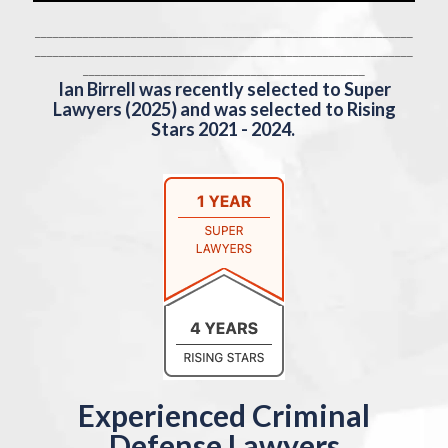
_______________________________________________________________
_______________________________________________________________
_______________________________________________
Ian Birrell was recently selected to Super
Lawyers (2025) and was selected to Rising
Stars 2021 - 2024.
Experienced Criminal
Defense Lawyers