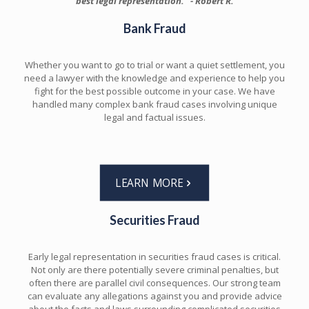
best legal representation." - Robert R.
Bank Fraud
Whether you want to go to trial or want a quiet settlement, you
need a lawyer with the knowledge and experience to help you
fight for the best possible outcome in your case. We have
handled many complex bank fraud cases involving unique
legal and factual issues.
LEARN MORE
Securities Fraud
Early legal representation in securities fraud cases is critical.
Not only are there potentially severe criminal penalties, but
often there are parallel civil consequences. Our strong team
can evaluate any allegations against you and provide advice