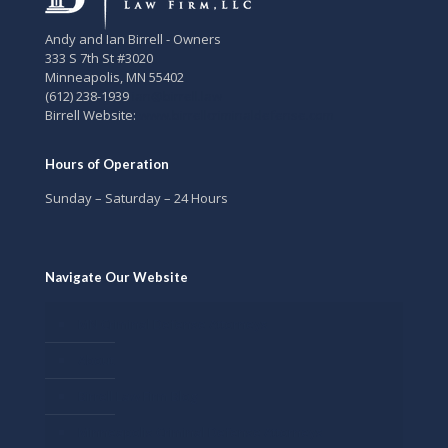
Andy and Ian Birrell - Owners
333 S 7th St #3020
Minneapolis
,
MN
55402
(612) 238-1939
ian@birrell.law
Birrell Website:
www.birrellcriminaldefense.com
Hours of Operation
Sunday – Saturday – 24 Hours
Navigate Our Website
MN Criminal Defense Attorneys
About
Birrell Law Firm Blog
Minneapolis Criminal Defense Attorneys