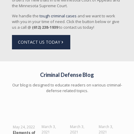
orders for new trials in the Minnesota Court of Appeals and
the Minnesota Supreme Court.
We handle the
tough criminal cases
and we want to work
with you in your time of need. Click the button below or give
us a call @
(612) 238-1939
to contact us today!
CONTACT US TODAY
Criminal Defense Blog
Our blog is designed to educate readers on various criminal-
defense related topics.
March 3,
March 3,
March 3,
May 24, 2022
2021
2021
2021
Elements of