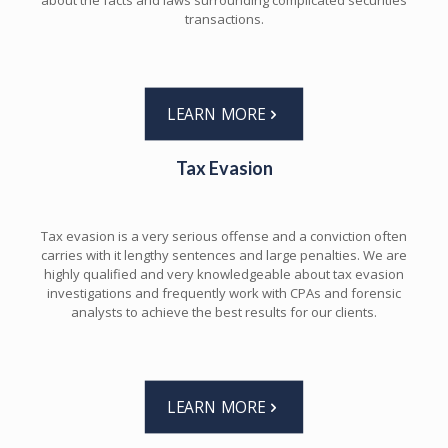
about the facts and laws surrounding complicated securities
transactions.
LEARN MORE
Tax Evasion
Tax evasion is a very serious offense and a conviction often
carries with it lengthy sentences and large penalties. We are
highly qualified and very knowledgeable about tax evasion
investigations and frequently work with CPAs and forensic
analysts to achieve the best results for our clients.
LEARN MORE