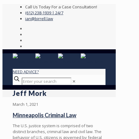
Call Us Today For a Case Consultation!
(612) 238-1939 | 24/7
ian@birrell.law
NEED ADVICE?
✕
Jeff Mork
March 1, 2021
Minneapolis Criminal Law
The U.S. justice system is comprised of two
distinct branches, criminal law and civil law. The
behavior of U.S. citizens is governed by federal