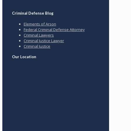
Contact
Criminal Defense Blog
Elements of Arson
Federal Criminal Defense Attorney
Criminal Lawyers
Criminal Justice Lawyer
Criminal Justice
Our Location
Ride Here With Uber