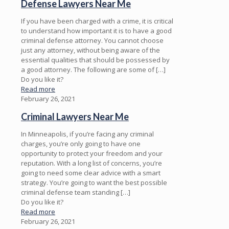
Defense Lawyers Near Me
If you have been charged with a crime, it is critical
to understand how important it is to have a good
criminal defense attorney. You cannot choose
just any attorney, without being aware of the
essential qualities that should be possessed by
a good attorney. The following are some of
[…]
Do you like it?
Read more
February 26, 2021
Criminal Lawyers Near Me
In Minneapolis, if you’re facing any criminal
charges, you’re only going to have one
opportunity to protect your freedom and your
reputation. With a long list of concerns, you’re
going to need some clear advice with a smart
strategy. You’re going to want the best possible
criminal defense team standing
[…]
Do you like it?
Read more
February 26, 2021