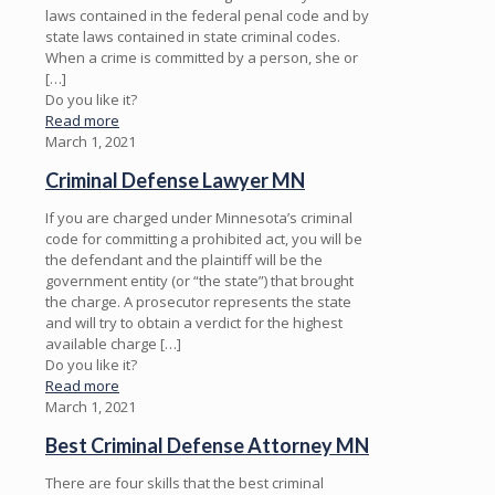
laws contained in the federal penal code and by
state laws contained in state criminal codes.
When a crime is committed by a person, she or
[…]
Do you like it?
Read more
March 1, 2021
Criminal Defense Lawyer MN
If you are charged under Minnesota’s criminal
code for committing a prohibited act, you will be
the defendant and the plaintiff will be the
government entity (or “the state”) that brought
the charge. A prosecutor represents the state
and will try to obtain a verdict for the highest
available charge
[…]
Do you like it?
Read more
March 1, 2021
Best Criminal Defense Attorney MN
There are four skills that the best criminal