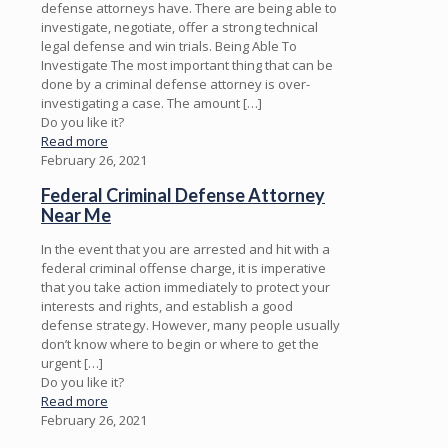
defense attorneys have. There are being able to
investigate, negotiate, offer a strong technical
legal defense and win trials. Being Able To
Investigate The most important thing that can be
done by a criminal defense attorney is over-
investigating a case. The amount
[…]
Do you like it?
Read more
February 26, 2021
Federal Criminal Defense Attorney
Near Me
In the event that you are arrested and hit with a
federal criminal offense charge, it is imperative
that you take action immediately to protect your
interests and rights, and establish a good
defense strategy. However, many people usually
don’t know where to begin or where to get the
urgent
[…]
Do you like it?
Read more
February 26, 2021