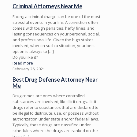
Criminal Attorneys Near Me
Facing a criminal charge can be one of the most
stressful events in your life. A conviction often
comes with tough penalties, hefty fines, and
lasting consequences on your personal, social,
and professional life. Given the high stakes
involved, when in such a situation, your best
option is always to
[…]
Do you like it?
Read more
February 26, 2021
Best Drug Defense Attorney Near
Me
Drug crimes are ones where controlled
substances are involved, like illicit drugs. Illicit
drugs refer to substances that are declared to
be illegal to distribute, use, or possess without
authorization under state and/or federal laws.
Typically, those drugs are classified under
schedules where the drugs are ranked on the
basis
[…]