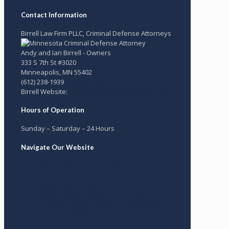
Contact Information
Birrell Law Firm PLLC, Criminal Defense Attorneys
Andy and Ian Birrell - Owners
333 S 7th St #3020
Minneapolis
,
MN
55402
(612) 238-1939
ian@birrell.law
Birrell Website:
www.birrellcriminaldefense.com
Hours of Operation
Sunday – Saturday – 24 Hours
Navigate Our Website
MN Criminal Defense Attorneys
About
Birrell Law Firm Blog
Minneapolis Criminal Defense Attorneys
Federal Criminal Defense Attorneys in
Minneapolis MN
FAQ’s