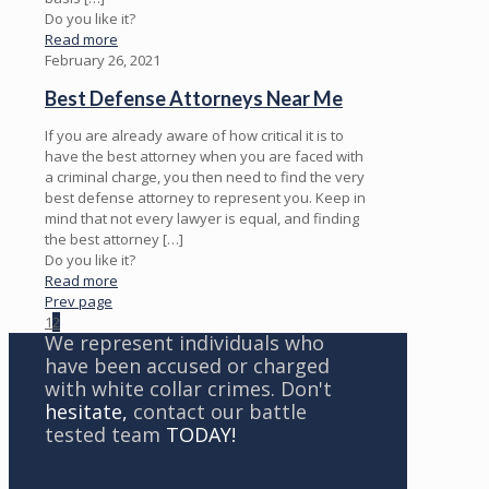
Do you like it?
Read more
February 26, 2021
Best Defense Attorneys Near Me
If you are already aware of how critical it is to
have the best attorney when you are faced with
a criminal charge, you then need to find the very
best defense attorney to represent you. Keep in
mind that not every lawyer is equal, and finding
the best attorney
[…]
Do you like it?
Read more
Prev page
1
2
We represent individuals who
have been accused or charged
with white collar crimes. Don't
hesitate,
contact our battle
tested team
TODAY!