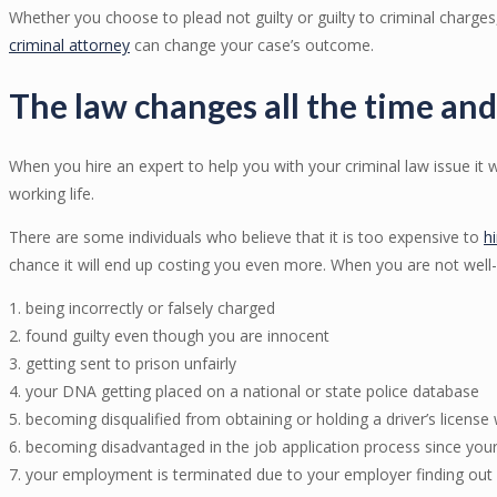
Whether you choose to plead not guilty or guilty to criminal charges
criminal attorney
can change your case’s outcome.
The law changes all the time and
When you hire an expert to help you with your criminal law issue it w
working life.
There are some individuals who believe that it is too expensive to
h
chance it will end up costing you even more. When you are not well
1. being incorrectly or falsely charged
2. found guilty even though you are innocent
3. getting sent to prison unfairly
4. your DNA getting placed on a national or state police database
5. becoming disqualified from obtaining or holding a driver’s license
6. becoming disadvantaged in the job application process since your
7. your employment is terminated due to your employer finding out 