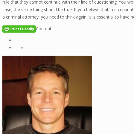
rule that they cannot continue with their line of questioning. You w
case, the same thing should be true. If you believe that in a crimin
a criminal attorney, you need to think again. It is essential to have
Contents