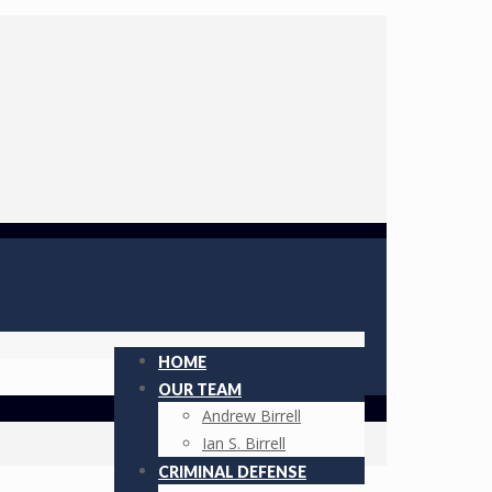
HOME
OUR TEAM
Andrew Birrell
Ian S. Birrell
CRIMINAL DEFENSE