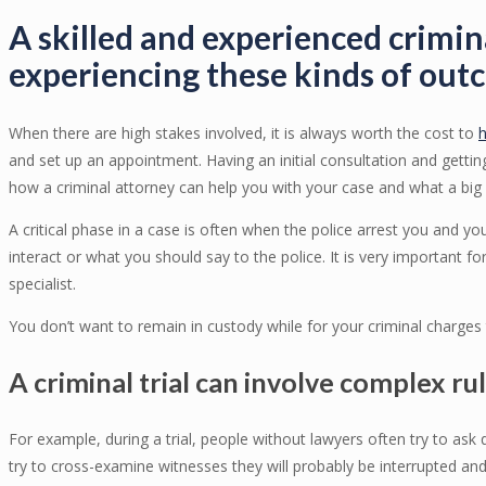
A skilled and experienced crimin
experiencing these kinds of out
When there are high stakes involved, it is always worth the cost to
h
and set up an appointment. Having an initial consultation and gettin
how a criminal attorney can help you with your case and what a big 
A critical phase in a case is often when the police arrest you and 
interact or what you should say to the police. It is very important for
specialist.
You don’t want to remain in custody while for your criminal charges t
A criminal trial can involve complex ru
For example, during a trial, people without lawyers often try to ask
try to cross-examine witnesses they will probably be interrupted and