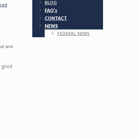
BLOG
nced
FAQ’s
CONTACT
NEWS
FEDERAL NEWS
nal and
ry good