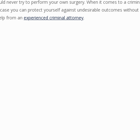
ould never try to perform your own surgery. When it comes to a crimin
al case you can protect yourself against undesirable outcomes without 
 help from an
experienced criminal attorney
.