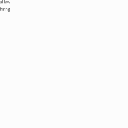
al law
hiring