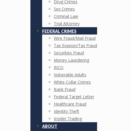
Drug Crimes
Sex Crimes
Criminal Law
Trial Attorney
FEDERAL CRIMES
Wire Fraud/Mail Fraud
Tax Evasion/Tax Fraud
Securities Fraud
Money Laundering
RICO
Vulnerable Adults
White Collar Crimes
Bank Fraud
Federal Target Letter
Healthcare Fraud
Identity Theft
Insider Trading
ABOUT