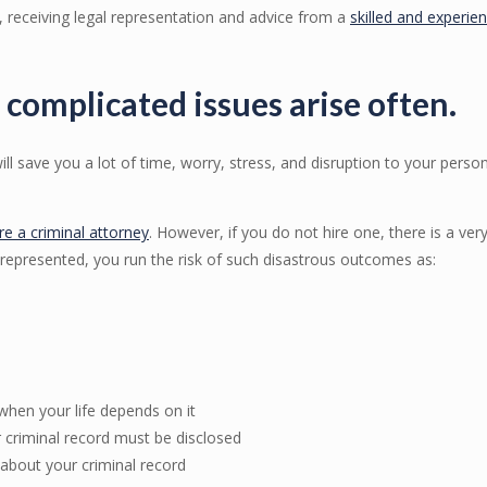
, receiving legal representation and advice from a
skilled and experie
 complicated issues arise often.
ill save you a lot of time, worry, stress, and disruption to your perso
ire a criminal attorney
. However, if you do not hire one, there is a ve
-represented, you run the risk of such disastrous outcomes as:
 when your life depends on it
 criminal record must be disclosed
about your criminal record