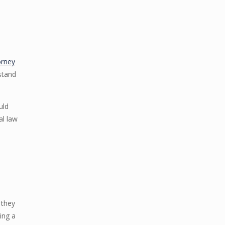
orney
stand
uld
al law
 they
ing a