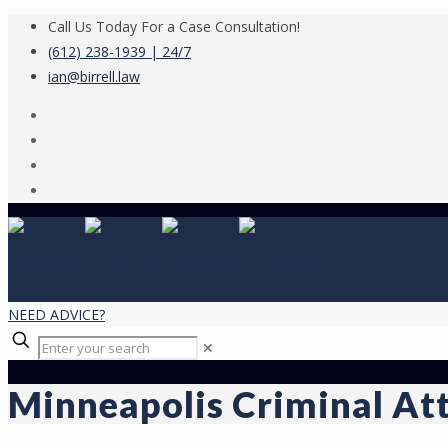
Call Us Today For a Case Consultation!
(612) 238-1939 | 24/7
ian@birrell.law
NEED ADVICE?
✕
Minneapolis Criminal At