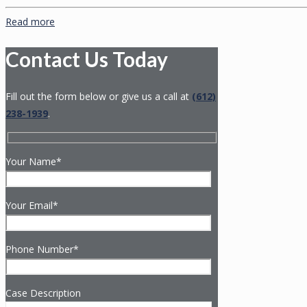
Read more
Contact Us Today
Fill out the form below or give us a call at
(612)
238-1939
.
Your Name*
Your Email*
Phone Number*
Case Description