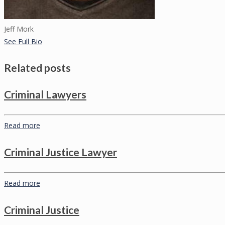
Jeff Mork
See Full Bio
Related posts
Criminal Lawyers
Read more
Criminal Justice Lawyer
Read more
Criminal Justice