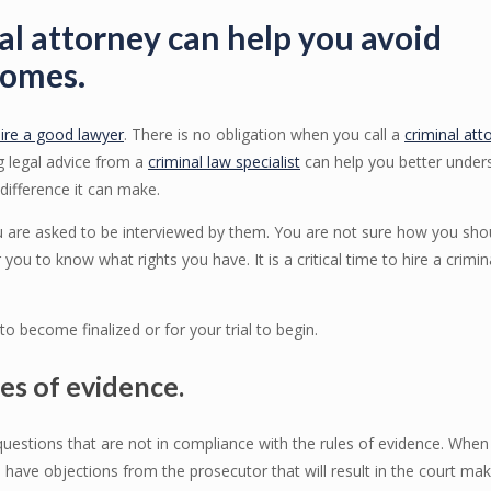
al attorney can help you avoid
comes.
ire a good lawyer
. There is no obligation when you call a
criminal att
g legal advice from a
criminal law specialist
can help you better under
difference it can make.
you are asked to be interviewed by them. You are not sure how you sho
 you to know what rights you have. It is a critical time to hire a crimin
o become finalized or for your trial to begin.
les of evidence.
 questions that are not in compliance with the rules of evidence. When
 have objections from the prosecutor that will result in the court mak