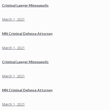
Criminal Lawyer Minneapolis
March 1, 2021
MN Criminal Defense Attorney
March 1, 2021
Criminal Lawyer Minneapolis
March 1, 2021
MN Criminal Defense Attorney
March 1, 2021